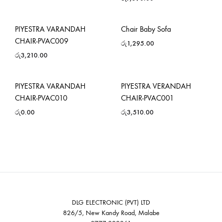
PIYESTRA VARANDAH
Chair Baby Sofa
CHAIR-PVAC009
රු
1,295.00
රු
3,210.00
PIYESTRA VARANDAH
PIYESTRA VERANDAH
CHAIR-PVAC010
CHAIR-PVAC001
රු
0.00
රු
3,510.00
DLG ELECTRONIC (PVT) LTD
826/5, New Kandy Road, Malabe