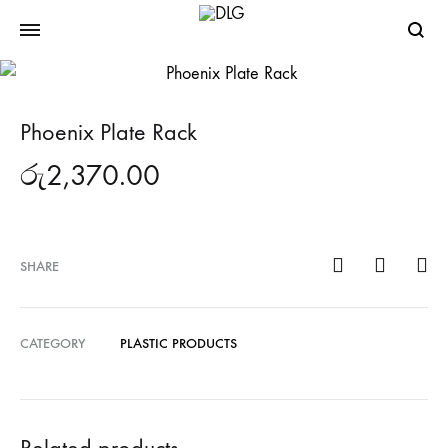
Searc
Phoenix Plate Rack
රු
2,370.00
SHARE
CATEGORY
PLASTIC PRODUCTS