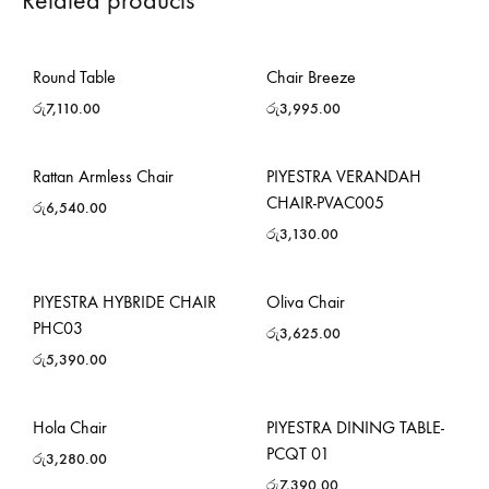
Related products
Round Table
Chair Breeze
රු
7,110.00
රු
3,995.00
Rattan Armless Chair
PIYESTRA VERANDAH
CHAIR-PVAC005
රු
6,540.00
රු
3,130.00
PIYESTRA HYBRIDE CHAIR
Oliva Chair
PHC03
රු
3,625.00
රු
5,390.00
Hola Chair
PIYESTRA DINING TABLE-
PCQT 01
රු
3,280.00
රු
7,390.00