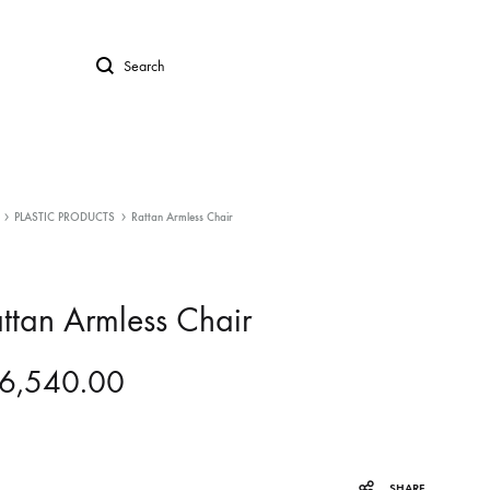
Search
PLASTIC PRODUCTS
Rattan Armless Chair
ttan Armless Chair
6,540.00
SHARE