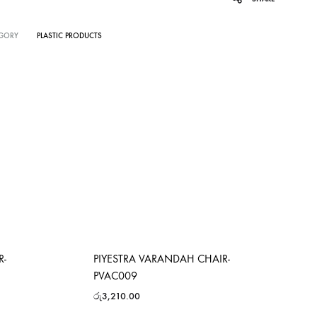
GORY
PLASTIC PRODUCTS
R-
PIYESTRA VARANDAH CHAIR-
PVAC009
රු
3,210.00