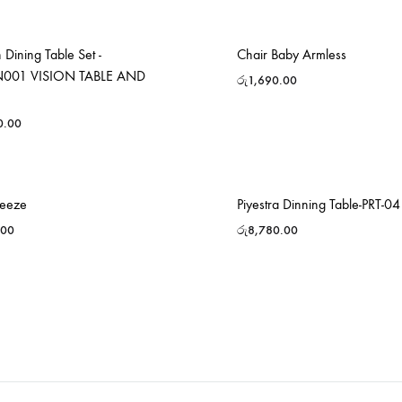
Dining Table Set -
Chair Baby Armless
001 VISION TABLE AND
රු
1,690.00
0.00
reeze
Piyestra Dinning Table-PRT-04
.00
රු
8,780.00