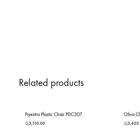
Related products
Piyestra Plastic Chair PDC307
Oliva C
රු
3,110.00
රු
3,625