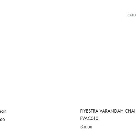
CATE
hair
PIYESTRA VARANDAH CHAI
PVAC010
.00
රු
0.00