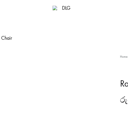
DLG
Home
Ra
රු