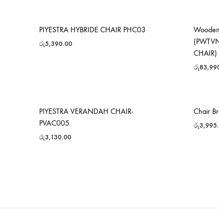
PIYESTRA HYBRIDE CHAIR PHC03
Wooden 
(PWTVN
රු
5,390.00
CHAIR)
රු
83,99
PIYESTRA VERANDAH CHAIR-
Chair B
PVAC005
රු
3,995
රු
3,130.00