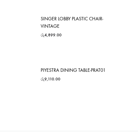
SINGER LOBBY PLASTIC CHAIR-
VINTAGE
රු
4,899.00
PIYESTRA DINING TABLE-PRAT01
රු
9,110.00