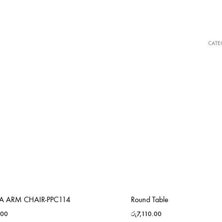
CATE
RA ARM CHAIR-PPC114
Round Table
.00
රු
7,110.00