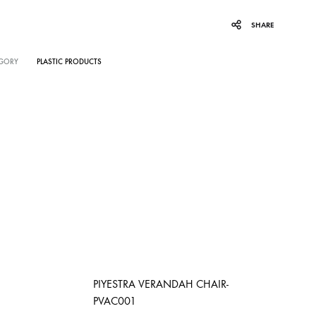
SHARE
GORY
PLASTIC PRODUCTS
PIYESTRA VERANDAH CHAIR-
PVAC001