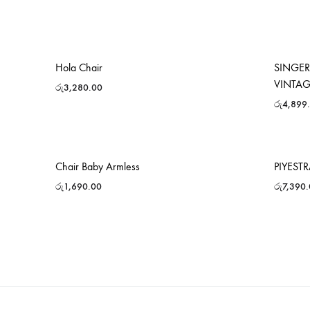
Hola Chair
SINGER
VINTA
රු
3,280.00
රු
4,899
Chair Baby Armless
PIYEST
රු
1,690.00
රු
7,390