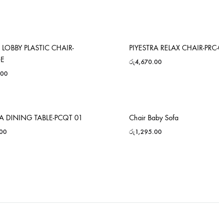
 LOBBY PLASTIC CHAIR-
PIYESTRA RELAX CHAIR-PRC
GE
රු
4,670.00
.00
RA DINING TABLE-PCQT 01
Chair Baby Sofa
.00
රු
1,295.00