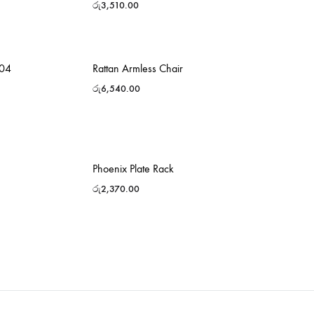
රු
3,510.00
-04
Rattan Armless Chair
රු
6,540.00
Phoenix Plate Rack
රු
2,370.00