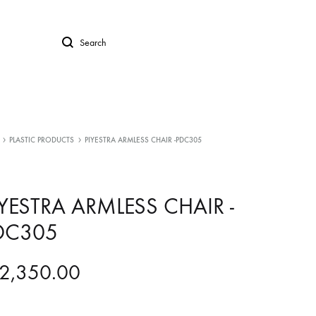
Search
PLASTIC PRODUCTS
PIYESTRA ARMLESS CHAIR -PDC305
IYESTRA ARMLESS CHAIR -
DC305
2,350.00