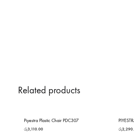
Related products
Piyestra Plastic Chair PDC307
PIYEST
රු
3,110.00
රු
2,290