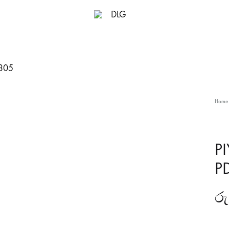
DLG
Home
P
P
රු