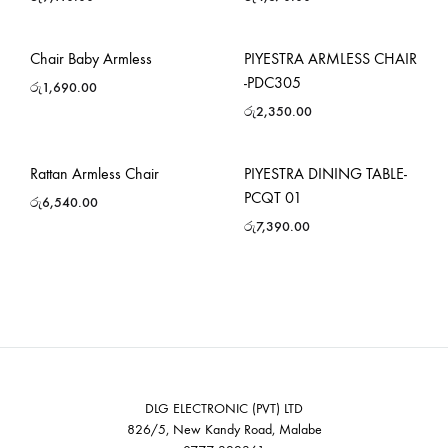
Chair Baby Armless
PIYESTRA ARMLESS CHAIR
-PDC305
රු
1,690.00
රු
2,350.00
Rattan Armless Chair
PIYESTRA DINING TABLE-
PCQT 01
රු
6,540.00
රු
7,390.00
DLG ELECTRONIC (PVT) LTD
826/5, New Kandy Road, Malabe