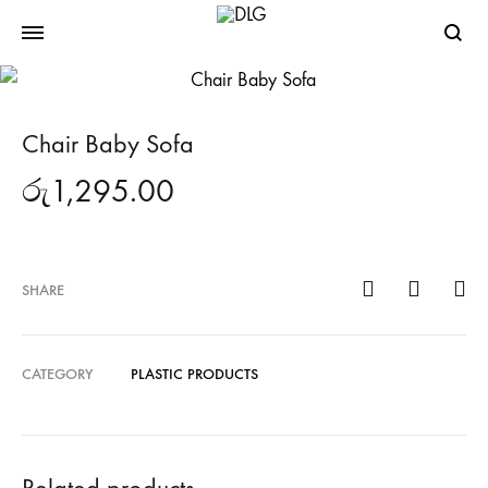
Searc
Chair Baby Sofa
රු
1,295.00
SHARE
CATEGORY
PLASTIC PRODUCTS