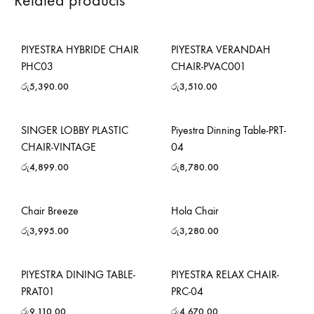
Related products
PIYESTRA HYBRIDE CHAIR
PIYESTRA VERANDAH
PHC03
CHAIR-PVAC001
රු
5,390.00
රු
3,510.00
SINGER LOBBY PLASTIC
Piyestra Dinning Table-PRT-
CHAIR-VINTAGE
04
රු
4,899.00
රු
8,780.00
Chair Breeze
Hola Chair
රු
3,995.00
රු
3,280.00
PIYESTRA DINING TABLE-
PIYESTRA RELAX CHAIR-
PRAT01
PRC-04
රු
9,110.00
රු
4,670.00