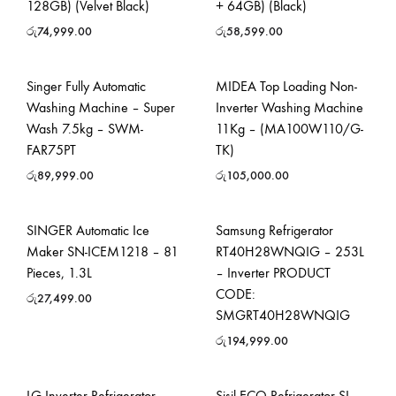
128GB) (Velvet Black)
+ 64GB) (Black)
රු
74,999.00
රු
58,599.00
Singer Fully Automatic
MIDEA Top Loading Non-
Washing Machine – Super
Inverter Washing Machine
Wash 7.5kg – SWM-
11Kg – (MA100W110/G-
FAR75PT
TK)
රු
89,999.00
රු
105,000.00
SINGER Automatic Ice
Samsung Refrigerator
Maker SN-ICEM1218 – 81
RT40H28WNQIG – 253L
Pieces, 1.3L
– Inverter PRODUCT
CODE:
රු
27,499.00
SMGRT40H28WNQIG
රු
194,999.00
LG Inverter Refrigerator
Sisil ECO Refrigerator SL-