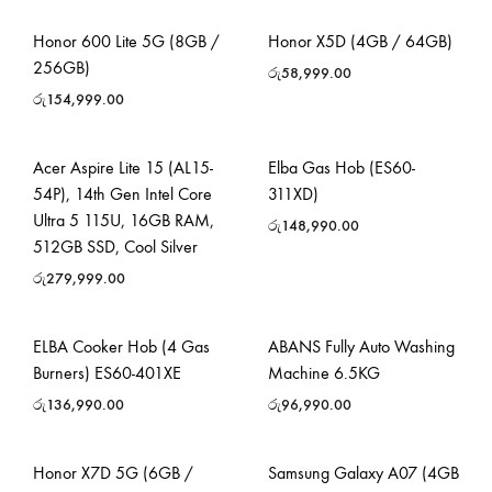
Honor 600 Lite 5G (8GB /
Honor X5D (4GB / 64GB)
256GB)
රු
58,999.00
රු
154,999.00
Acer Aspire Lite 15 (AL15-
Elba Gas Hob (ES60-
54P), 14th Gen Intel Core
311XD)
Ultra 5 115U, 16GB RAM,
රු
148,990.00
512GB SSD, Cool Silver
රු
279,999.00
ELBA Cooker Hob (4 Gas
ABANS Fully Auto Washing
Burners) ES60-401XE
Machine 6.5KG
රු
136,990.00
රු
96,990.00
Honor X7D 5G (6GB /
Samsung Galaxy A07 (4GB