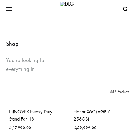
Searc
Shop
You're looking for
everything in
552 Products
INNOVEX Heavy Duty
Honor X6C (6GB /
Stand Fan 18
256GB)
රු
17,990.00
රු
59,999.00