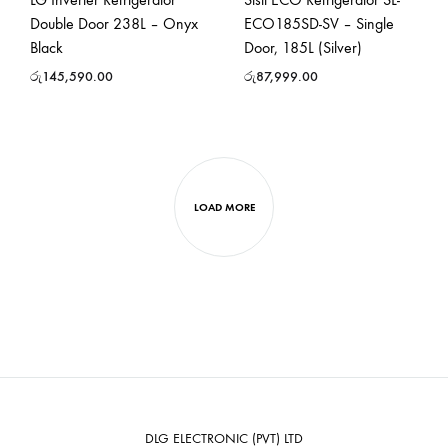
Double Door 238L – Onyx
ECO185SD-SV – Single
Black
Door, 185L (Silver)
රු
145,590.00
රු
87,999.00
LOAD MORE
DLG ELECTRONIC (PVT) LTD