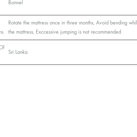
Bonnel
Rotate the mattress once in three months, Avoid bending whil
ns
the mattress, Exccessive jumping is not recommended
Of
Sri Lanka