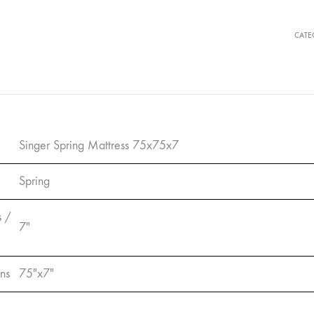
CATE
Singer Spring Mattress 75x75x7
Spring
s /
7″
ns
75″x7″