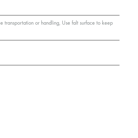
e transportation or handling, Use falt surface to keep