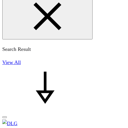
Search Result
View All