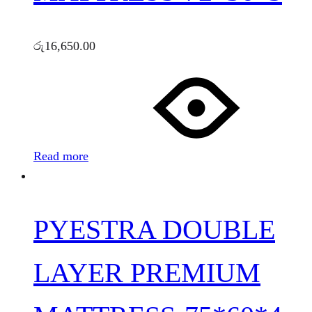
රු
16,650.00
Read more
PYESTRA DOUBLE
LAYER PREMIUM