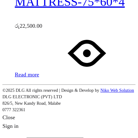
MATTRESS-75*60*4
රු
22,500.00
Read more
©2025 DLG All rights reserved | Design & Develop by
Niko Web Solution
DLG ELECTRONIC (PVT) LTD
826/5, New Kandy Road, Malabe
0777 322361
Close
Sign in