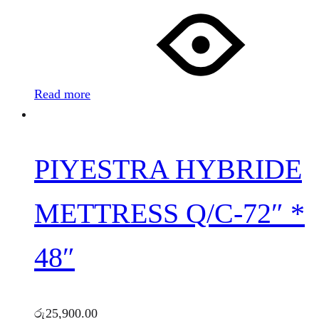
Read more
PIYESTRA HYBRIDE
METTRESS Q/C-72″ *
48″
රු
25,900.00