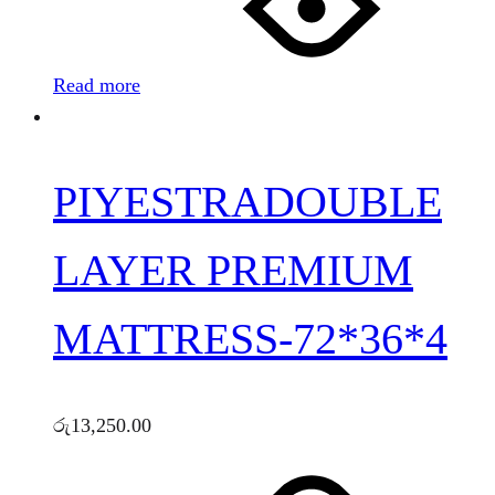
Read more
PIYESTRADOUBLE
LAYER PREMIUM
MATTRESS-72*36*4
රු
13,250.00