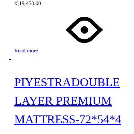
රු
19,450.00
Read more
PIYESTRADOUBLE
LAYER PREMIUM
MATTRESS-72*54*4