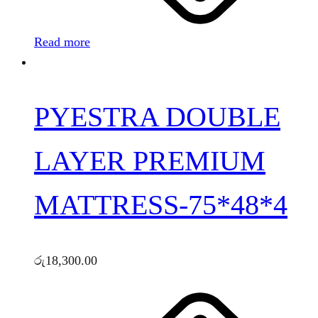
Read more
PYESTRA DOUBLE
LAYER PREMIUM
MATTRESS-75*48*4
රු
18,300.00