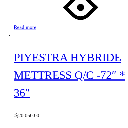
Read more
PIYESTRA HYBRIDE
METTRESS Q/C -72″ *
36″
රු
20,050.00