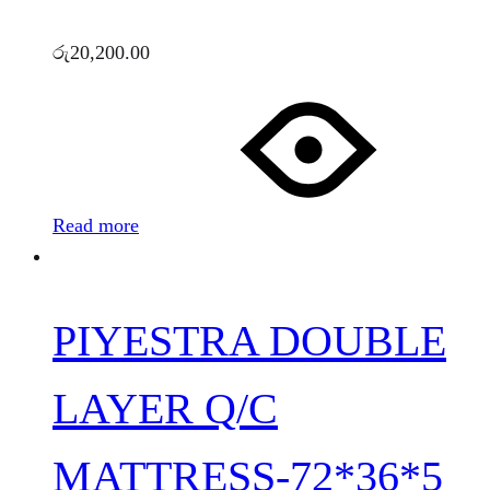
රු
20,200.00
Read more
PIYESTRA DOUBLE
LAYER Q/C
MATTRESS-72*36*5