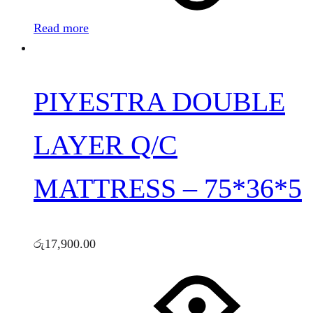
Read more
PIYESTRA DOUBLE
LAYER Q/C
MATTRESS – 75*36*5
රු
17,900.00