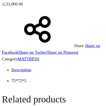
රු
33,000.00
Share
Share on
Facebook
Share on Twitter
Share on Pinterest
Category
MATTRESS
Description
75*72*5
Related products