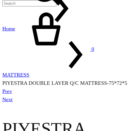
Cart
Home
0
MATTRESS
PIYESTRA DOUBLE LAYER Q/C MATTRESS-75*72*5
Product
Prev
navigation
Next
PIYESTRA