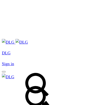
DLG
Sign in
Search
Search