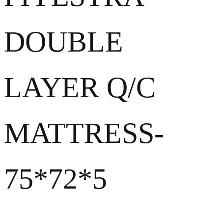
DOUBLE
LAYER Q/C
MATTRESS-
75*72*5