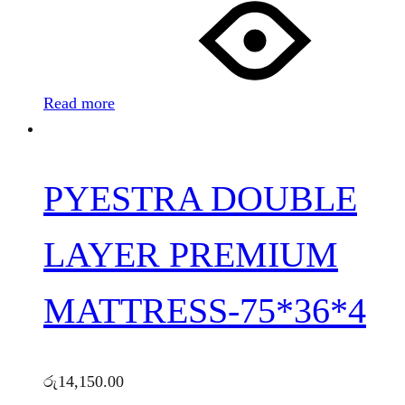
Read more
PYESTRA DOUBLE
LAYER PREMIUM
MATTRESS-75*36*4
රු
14,150.00