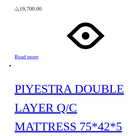
රු
19,700.00
Read more
PIYESTRA DOUBLE
LAYER Q/C
MATTRESS 75*42*5