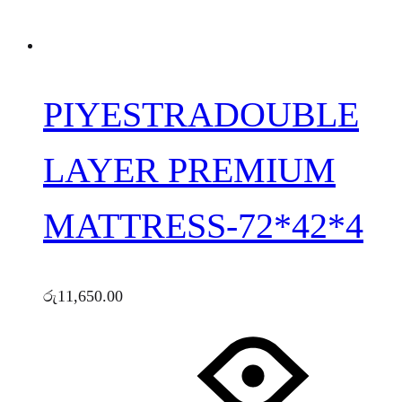
PIYESTRADOUBLE
LAYER PREMIUM
MATTRESS-72*42*4
රු
11,650.00