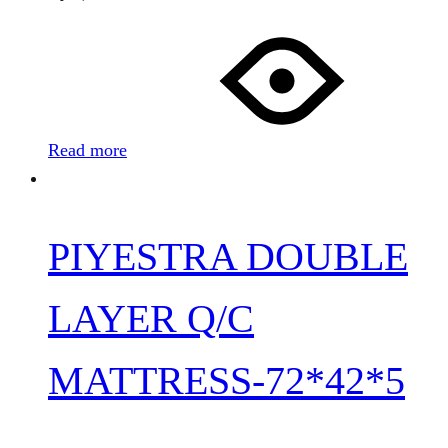
Read more
PIYESTRA DOUBLE
LAYER Q/C
MATTRESS-72*42*5