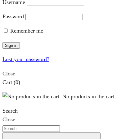
Username
Password
Remember me
Sign in
Lost your password?
Close
Cart
(0)
No products in the cart.
Search
Close
Search