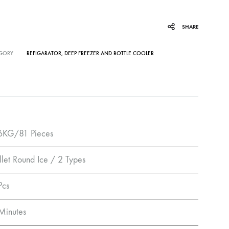
SHARE
GORY
REFIGARATOR, DEEP FREEZER AND BOTTLE COOLER
6KG/81 Pieces
llet Round Ice / 2 Types
Pcs
Minutes