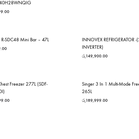
40H28WNQIG
99.00
R-SDC48 Mini Bar – 47L
INNOVEX REFRIGERATOR -(
INVERTER)
9.00
රු
149,900.00
Chest Freezer 277L (SDF-
Singer 3 In 1 Multi-Mode Fre
0I)
265L
99.00
රු
189,999.00