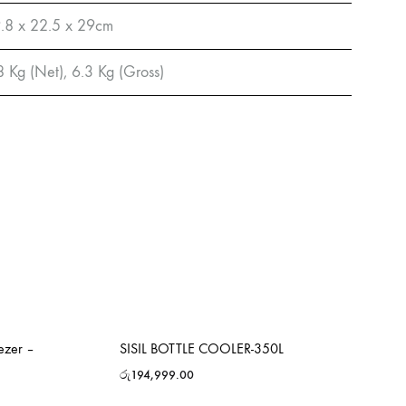
.8 x 22.5 x 29cm
8 Kg (Net), 6.3 Kg (Gross)
ezer –
SISIL BOTTLE COOLER-350L
රු
194,999.00