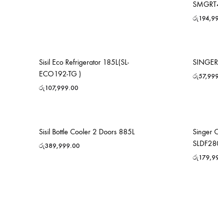
SMGRT
රු
194,9
Sisil Eco Refrigerator 185L(SL-
SINGER 
ECO192-TG )
රු
57,99
රු
107,999.00
Sisil Bottle Cooler 2 Doors 885L
Singer 
SLDF28
රු
389,999.00
රු
179,9