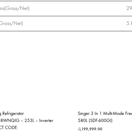
ns(Gross/Net)
29
Gross/Net)
5.
 Refrigerator
Singer 3 In 1 Multi-Mode Fre
8WNQIG – 253L – Inverter
580L (SDF-600GI)
CT CODE:
රු
199,999.00