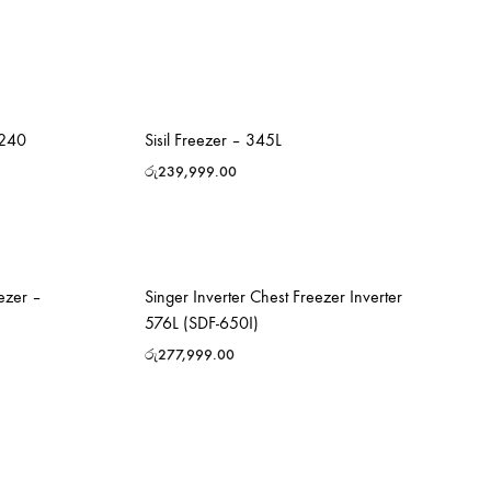
240
Sisil Freezer – 345L
රු
239,999.00
ezer –
Singer Inverter Chest Freezer Inverter
576L (SDF-650I)
රු
277,999.00