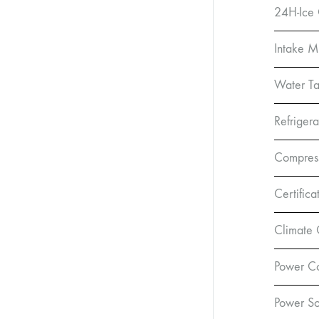
24H-Ice 
Intake 
Water Ta
Refrigera
Compress
Certifica
Climate 
Power C
Power So