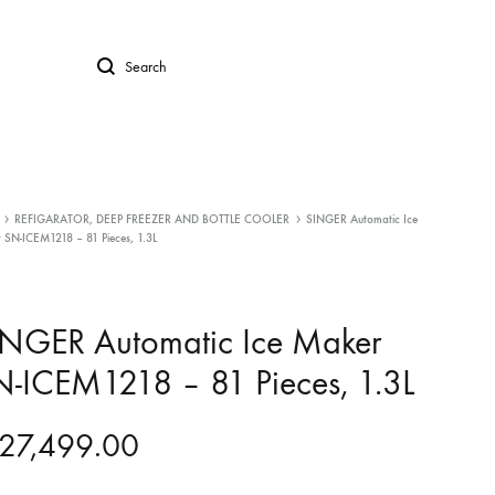
Search
REFIGARATOR, DEEP FREEZER AND BOTTLE COOLER
SINGER Automatic Ice
 SN-ICEM1218 – 81 Pieces, 1.3L
INGER Automatic Ice Maker
-ICEM1218 – 81 Pieces, 1.3L
27,499.00