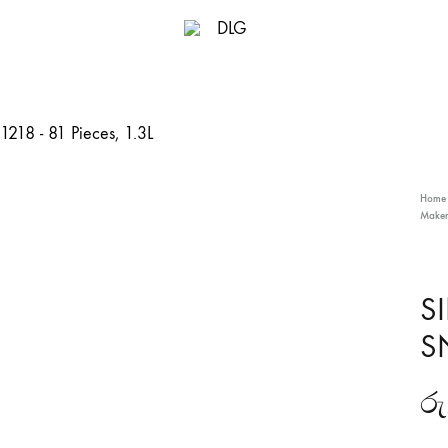
DLG
Home
Maker
S
SN
රු