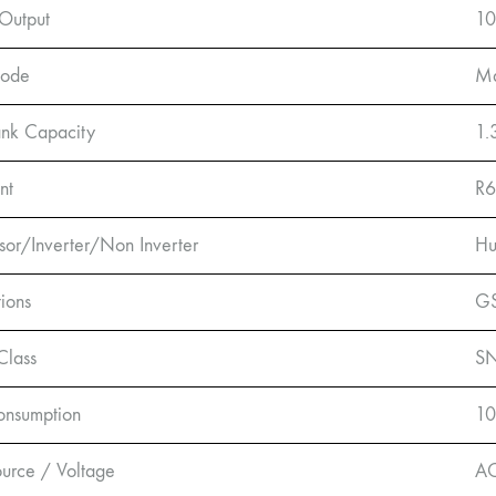
Output
1
Mode
Ma
nk Capacity
1.
nt
R6
or/Inverter/Non Inverter
Hu
tions
GS
Class
SN
onsumption
1
urce / Voltage
A