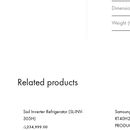
Dimensio
Weight (
Related products
Sisil Inverter Refrigerator (SL-INV-
Samsung
305H)
RT40H2
PRODU
රු
234,999.00