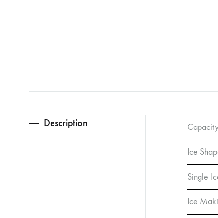
Description
Capacity
Ice Shap
Single I
Ice Maki