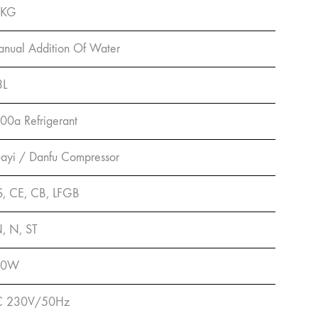
0KG
nual Addition Of Water
3L
00a Refrigerant
ayi / Danfu Compressor
, CE, CB, LFGB
, N, ST
00W
C 230V/50Hz