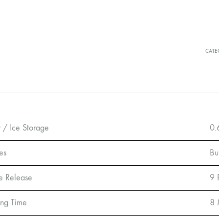
CATE
 / Ice Storage
0.
es
Bu
ce Release
9 
ng Time
8 