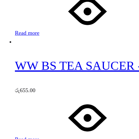
Read more
WW BS TEA SAUCER 
රු
655.00