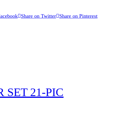
Facebook
Share on Twitter
Share on Pinterest
SET 21-PIC