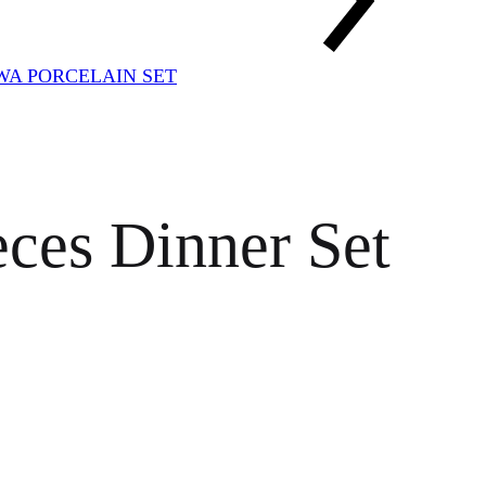
A PORCELAIN SET
ces Dinner Set