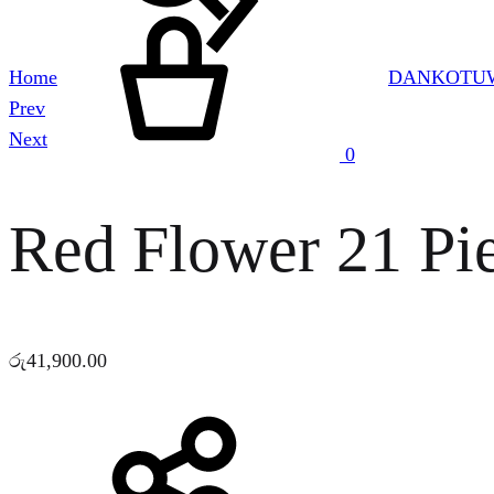
Cart
Home
DANKOTUW
Product
Prev
navigation
Next
0
Red Flower 21 Pie
රු
41,900.00