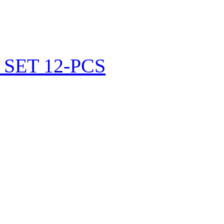
SET 12-PCS