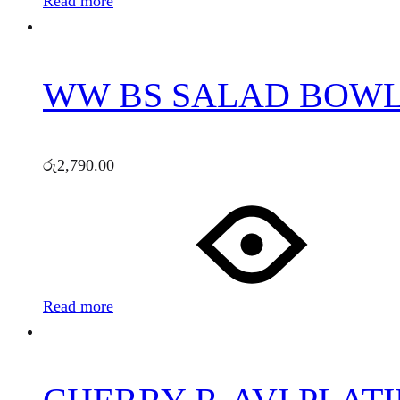
Read more
WW BS SALAD BOWL 
රු
2,790.00
Read more