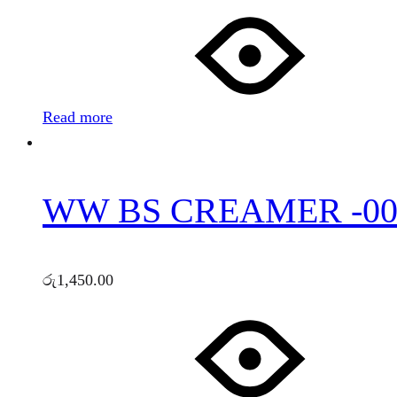
Read more
WW BS CREAMER -00
රු
1,450.00