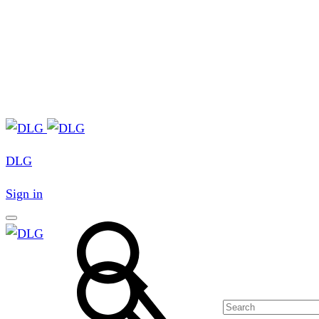
DLG
Sign in
Search
Search