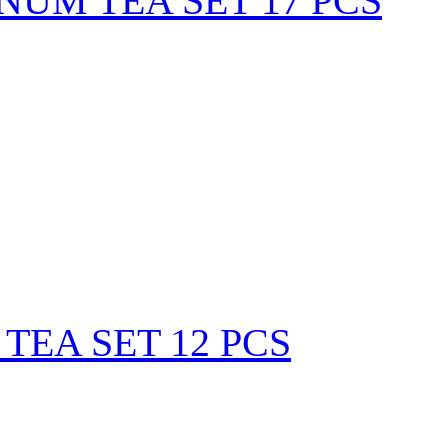
NUM TEA SET 17 PCS
TEA SET 12 PCS