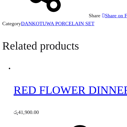
Share
Share on 
Category
DANKOTUWA PORCELAIN SET
Related products
RED FLOWER DINNER 
රු
41,900.00