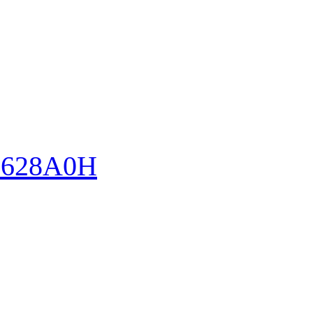
628A0H