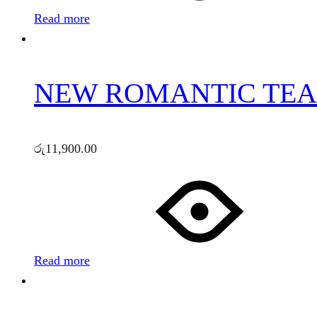
Read more
NEW ROMANTIC TEA 
රු
11,900.00
Read more