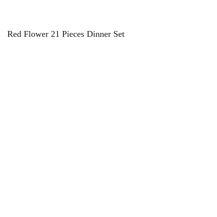
Red Flower 21 Pieces Dinner Set