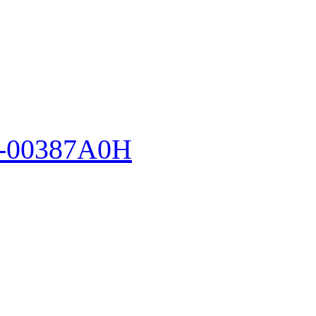
-00387A0H