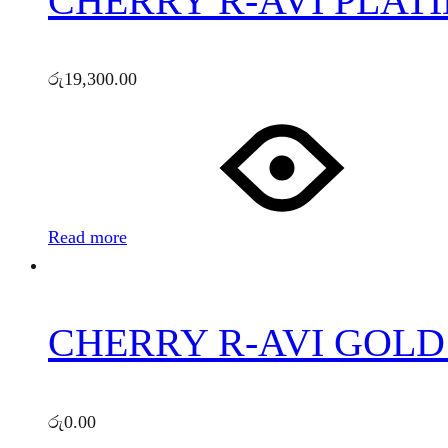
CHERRY R-AVI PLATI
රු
19,300.00
Read more
CHERRY R-AVI GOLD 
රු
0.00