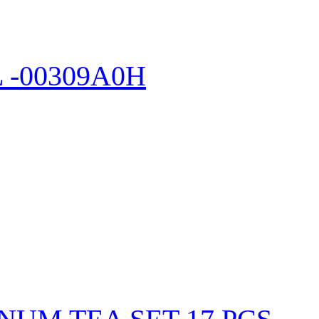
-00309A0H