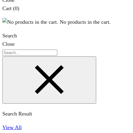
Close
Cart
(0)
No products in the cart.
Search
Close
Search
Search Result
View All