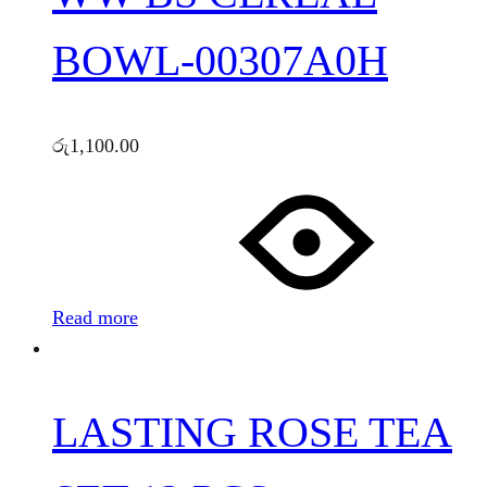
BOWL-00307A0H
රු
1,100.00
Read more
LASTING ROSE TEA