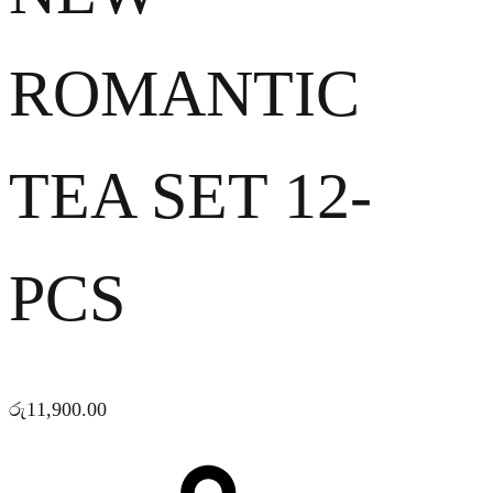
ROMANTIC
TEA SET 12-
PCS
රු
11,900.00