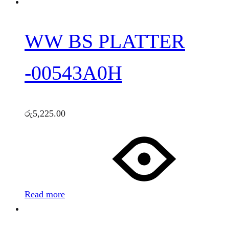
WW BS PLATTER
-00543A0H
රු
5,225.00
Read more