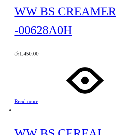
WW BS CREAMER
-00628A0H
රු
1,450.00
Read more
WW BS CEREAL