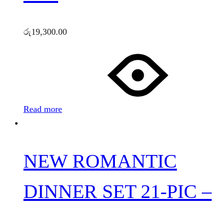
රු
19,300.00
Read more
NEW ROMANTIC
DINNER SET 21-PIC –