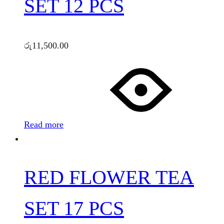
SET 12 PCS
රු
11,500.00
Read more
RED FLOWER TEA
SET 17 PCS