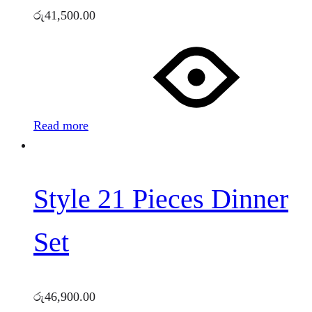
රු
41,500.00
Read more
Style 21 Pieces Dinner
Set
රු
46,900.00