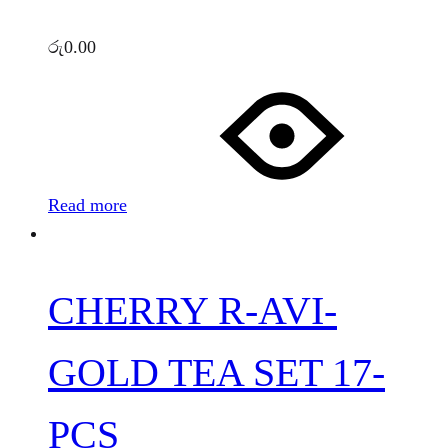
රු
0.00
Read more
CHERRY R-AVI-
GOLD TEA SET 17-
PCS