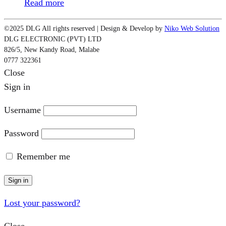
Read more
©2025 DLG All rights reserved | Design & Develop by
Niko Web Solution
DLG ELECTRONIC (PVT) LTD
826/5, New Kandy Road, Malabe
0777 322361
Close
Sign in
Username
Password
Remember me
Sign in
Lost your password?