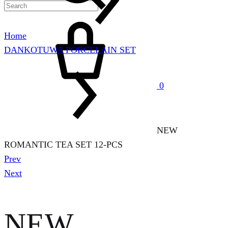
Cart
Home
DANKOTUWA PORCELAIN SET
0
NEW
ROMANTIC TEA SET 12-PCS
Product
Prev
navigation
Next
NEW