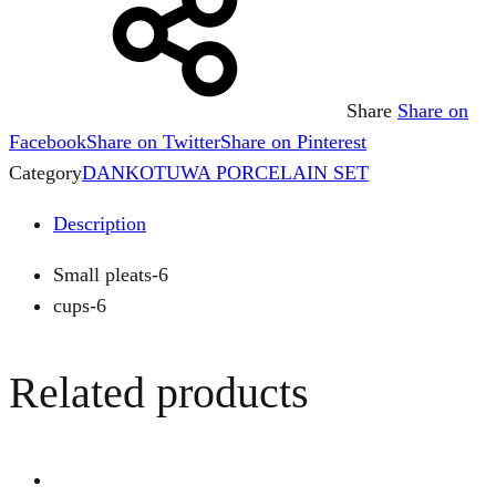
Share
Share on
Facebook
Share on Twitter
Share on Pinterest
Category
DANKOTUWA PORCELAIN SET
Description
Small pleats-6
cups-6
Related products