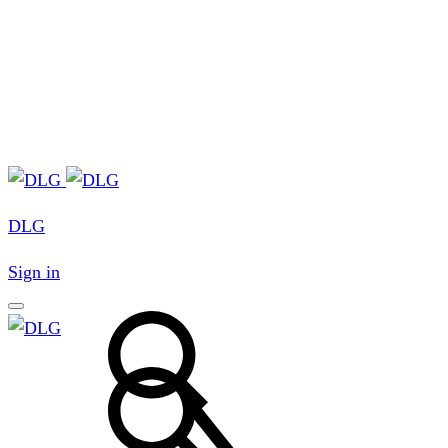
DLG
Sign in
Search
Search