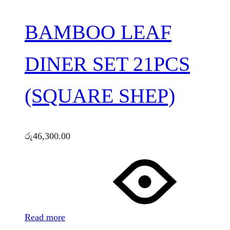
BAMBOO LEAF
DINER SET 21PCS
(SQUARE SHEP)
රු
46,300.00
Read more