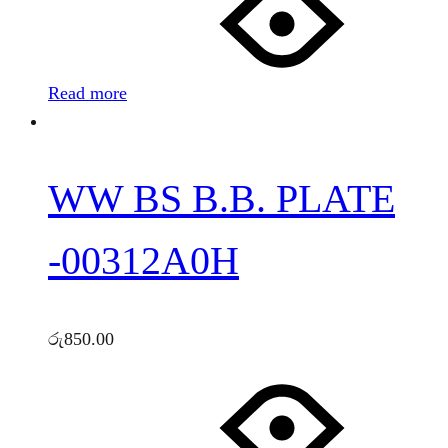
Read more
WW BS B.B. PLATE
-00312A0H
රු
850.00