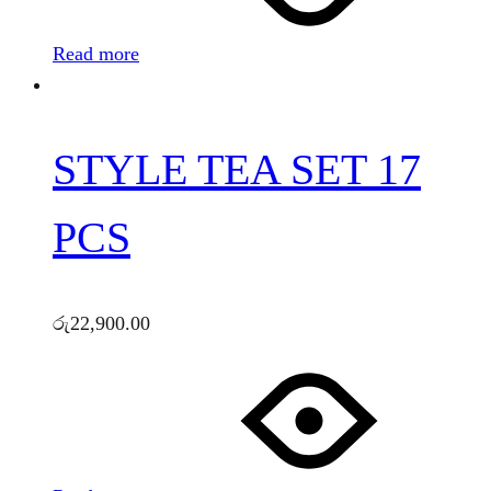
Read more
STYLE TEA SET 17
PCS
රු
22,900.00