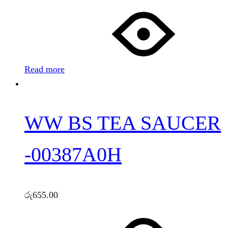
Read more
WW BS TEA SAUCER
-00387A0H
රු
655.00