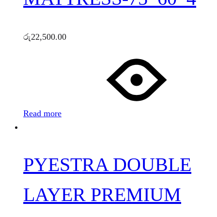
රු
22,500.00
Read more
PYESTRA DOUBLE
LAYER PREMIUM