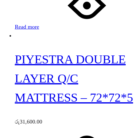
Read more
PIYESTRA DOUBLE
LAYER Q/C
MATTRESS – 72*72*5
රු
31,600.00