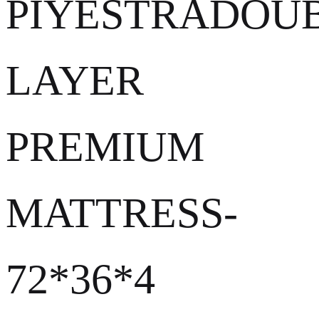
PIYESTRADOU
LAYER
PREMIUM
MATTRESS-
72*36*4