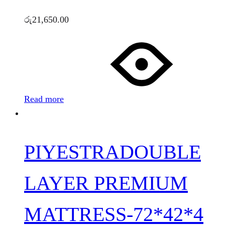
රු
21,650.00
Read more
PIYESTRADOUBLE
LAYER PREMIUM
MATTRESS-72*42*4