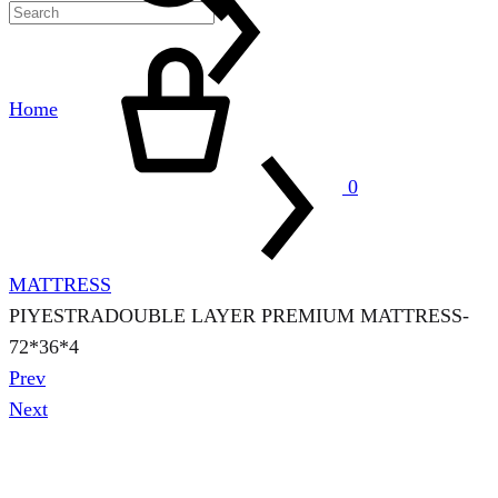
Cart
Home
0
MATTRESS
PIYESTRADOUBLE LAYER PREMIUM MATTRESS-
72*36*4
Product
Prev
navigation
Next