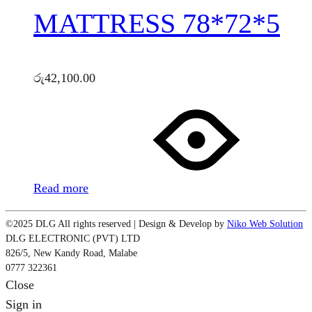
MATTRESS 78*72*5
රු
42,100.00
Read more
©2025 DLG All rights reserved | Design & Develop by
Niko Web Solution
DLG ELECTRONIC (PVT) LTD
826/5, New Kandy Road, Malabe
0777 322361
Close
Sign in