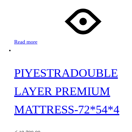
Read more
PIYESTRADOUBLE
LAYER PREMIUM
MATTRESS-72*54*4