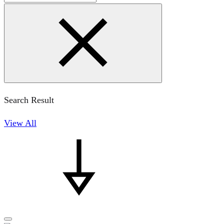
Search Result
View All