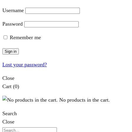
Username
Password
Remember me
Sign in
Lost your password?
Close
Cart
(0)
No products in the cart.
Search
Close
Search