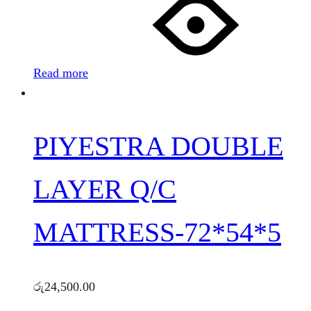
Read more
PIYESTRA DOUBLE
LAYER Q/C
MATTRESS-72*54*5
රු
24,500.00