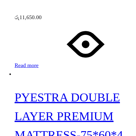
රු
11,650.00
Read more
PYESTRA DOUBLE
LAYER PREMIUM
MATTRESS-75*60*4