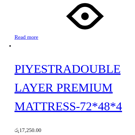
Read more
PIYESTRADOUBLE
LAYER PREMIUM
MATTRESS-72*48*4
රු
17,250.00