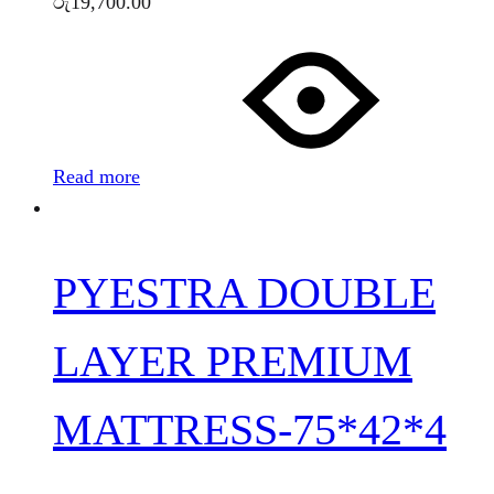
රු
19,700.00
Read more
PYESTRA DOUBLE
LAYER PREMIUM
MATTRESS-75*42*4