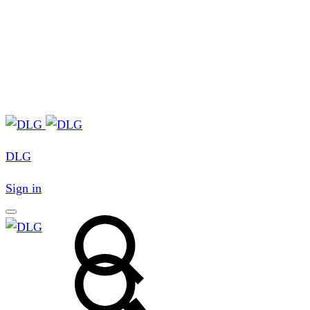
DLG
Sign in
Search
Search