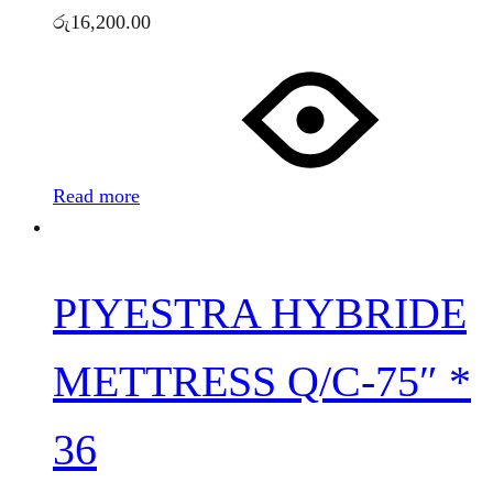
රු
16,200.00
Read more
PIYESTRA HYBRIDE
METTRESS Q/C-75″ *
36