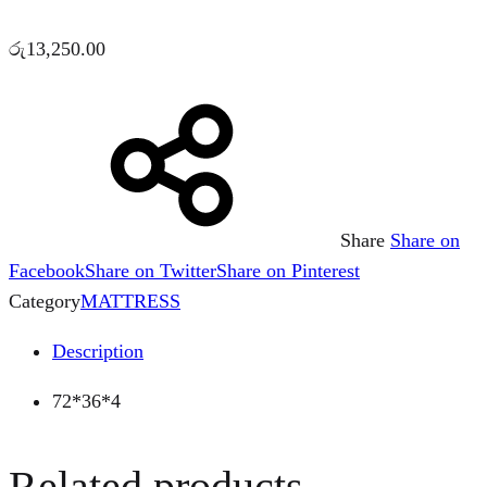
රු
13,250.00
Share
Share on
Facebook
Share on Twitter
Share on Pinterest
Category
MATTRESS
Description
72*36*4
Related products