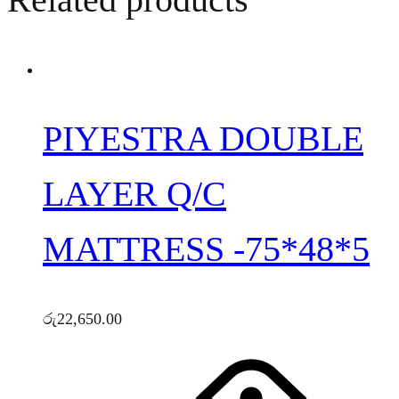
PIYESTRA DOUBLE
LAYER Q/C
MATTRESS -75*48*5
රු
22,650.00