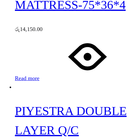
MATTRESS-75*36*4
රු
14,150.00
Read more
PIYESTRA DOUBLE
LAYER Q/C