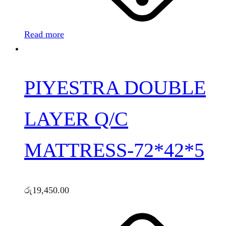
Read more
PIYESTRA DOUBLE
LAYER Q/C
MATTRESS-72*42*5
රු
19,450.00