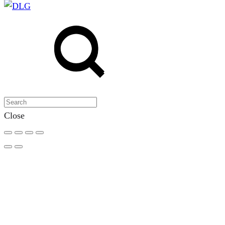
Search
Search
Close