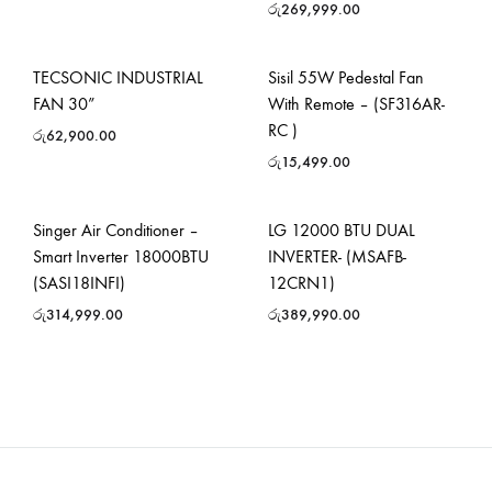
රු
269,999.00
TECSONIC INDUSTRIAL
Sisil 55W Pedestal Fan
FAN 30”
With Remote – (SF316AR-
RC )
රු
62,900.00
රු
15,499.00
Singer Air Conditioner –
LG 12000 BTU DUAL
Smart Inverter 18000BTU
INVERTER- (MSAFB-
(SASI18INFI)
12CRN1)
රු
314,999.00
රු
389,990.00