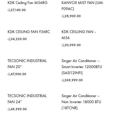
KDK Ceiling Fan M56RG
KANVOX MIST FAN (UM-
F09AC)
රු
27,140.00
රු
28,900.00
KDK CEILING FAN Y56RC
KDK CEILLING FAN –
M56
රු
34,220.00
රු
30,999.00
TECSONIC INDUSTRIAL
Singer Air Conditioner –
FAN 20”
Smart Inverter 12000BTU
(SASI12INFI)
රු
47,900.00
රු
269,999.00
TECSONIC INDUSTRIAL
Singer Air Conditioner –
FAN 24”
Non Inverter 18000 BTU
(18TCNR)
රු
49,999.00