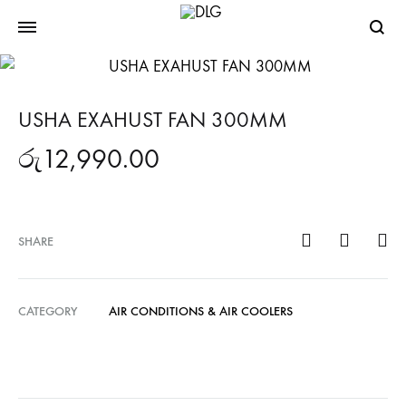
Searc
USHA EXAHUST FAN 300MM
රු
12,990.00
SHARE
CATEGORY
AIR CONDITIONS & AIR COOLERS