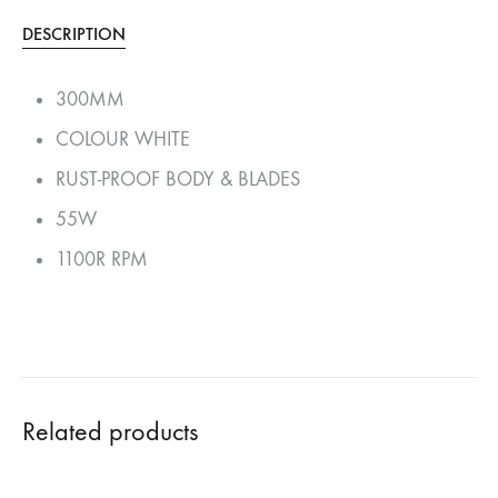
DESCRIPTION
300MM
COLOUR WHITE
RUST-PROOF BODY & BLADES
55W
1100R RPM
Related products