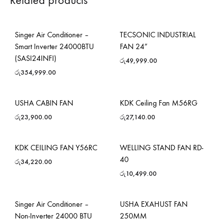
Related products
Singer Air Conditioner –
TECSONIC INDUSTRIAL
Smart Inverter 24000BTU
FAN 24”
(SASI24INFI)
රු
49,999.00
රු
354,999.00
USHA CABIN FAN
KDK Ceiling Fan M56RG
රු
23,900.00
රු
27,140.00
KDK CEILING FAN Y56RC
WELLING STAND FAN RD-
40
රු
34,220.00
රු
10,499.00
Singer Air Conditioner –
USHA EXAHUST FAN
Non-Inverter 24000 BTU
250MM