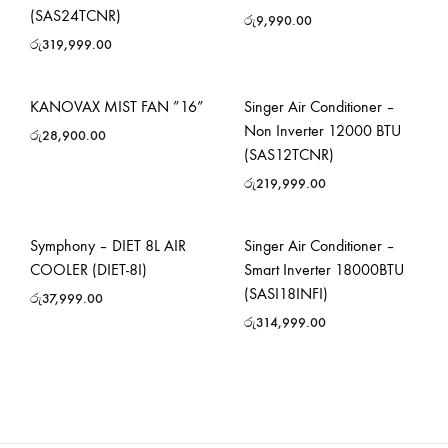
(SAS24TCNR)
රු
9,990.00
රු
319,999.00
KANOVAX MIST FAN ”16”
Singer Air Conditioner –
Non Inverter 12000 BTU
රු
28,900.00
(SAS12TCNR)
රු
219,999.00
Symphony – DIET 8L AIR
Singer Air Conditioner –
COOLER (DIET-8I)
Smart Inverter 18000BTU
(SASI18INFI)
රු
37,999.00
රු
314,999.00