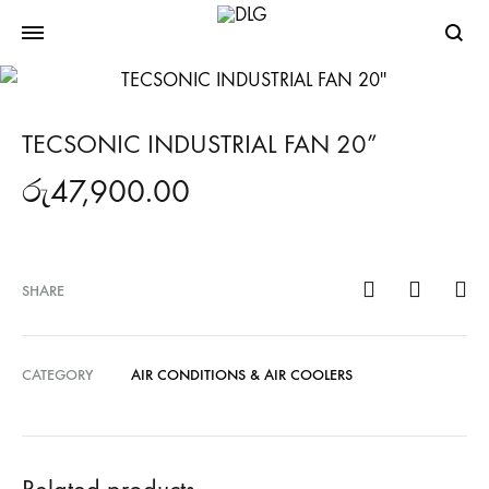
Searc
TECSONIC INDUSTRIAL FAN 20”
රු
47,900.00
SHARE
CATEGORY
AIR CONDITIONS & AIR COOLERS