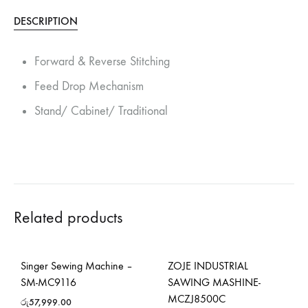
DESCRIPTION
Forward & Reverse Stitching
Feed Drop Mechanism
Stand/ Cabinet/ Traditional
Related products
Singer Sewing Machine –
ZOJE INDUSTRIAL
SM-MC9116
SAWING MASHINE-
MCZJ8500C
රු
57,999.00