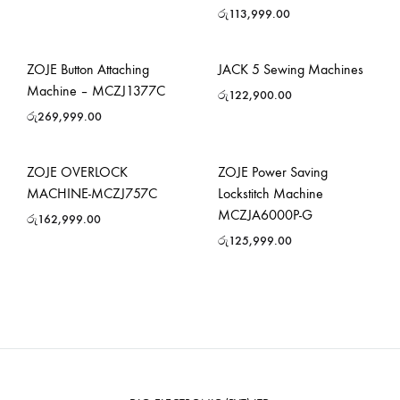
රු
113,999.00
ZOJE Button Attaching
JACK 5 Sewing Machines
Machine – MCZJ1377C
රු
122,900.00
රු
269,999.00
ZOJE OVERLOCK
ZOJE Power Saving
MACHINE-MCZJ757C
Lockstitch Machine
MCZJA6000P-G
රු
162,999.00
රු
125,999.00