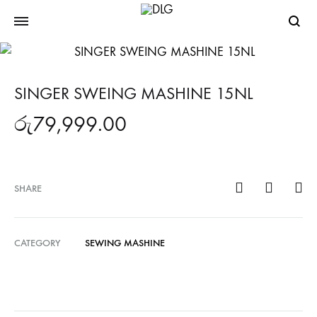
Searc
SINGER SWEING MASHINE 15NL
රු
79,999.00
SHARE
CATEGORY
SEWING MASHINE