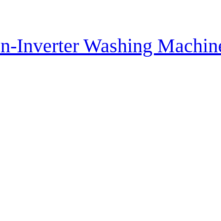
n-Inverter Washing Machi