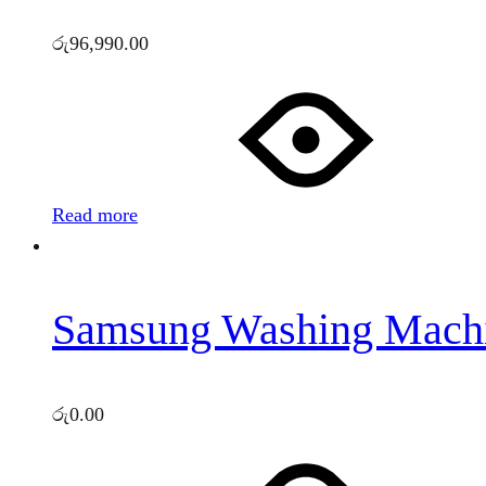
රු
96,990.00
Read more
Samsung Washing Mach
රු
0.00