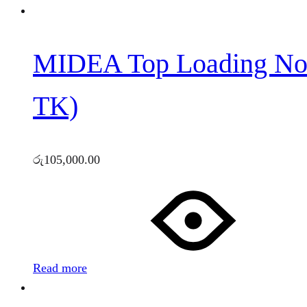
MIDEA Top Loading No
TK)
රු
105,000.00
Read more