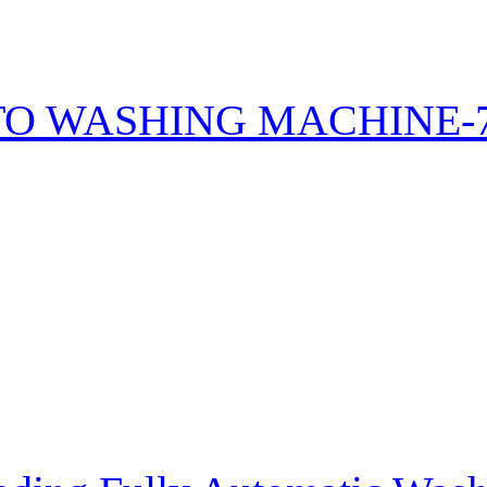
TO WASHING MACHINE-