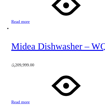
Read more
Midea Dishwasher – 
රු
209,999.00
Read more