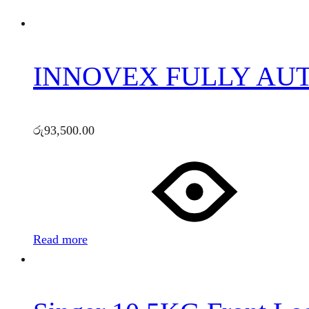
INNOVEX FULLY AU
රු
93,500.00
Read more