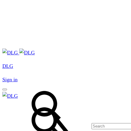
DLG
Sign in
Search
Search