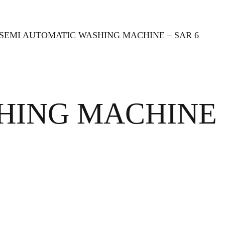
 SEMI AUTOMATIC WASHING MACHINE – SAR 6
SHING MACHINE