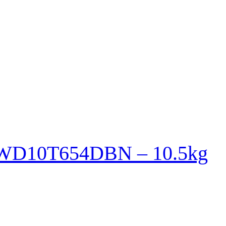
r WD10T654DBN – 10.5kg