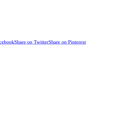
acebook
Share on Twitter
Share on Pinterest