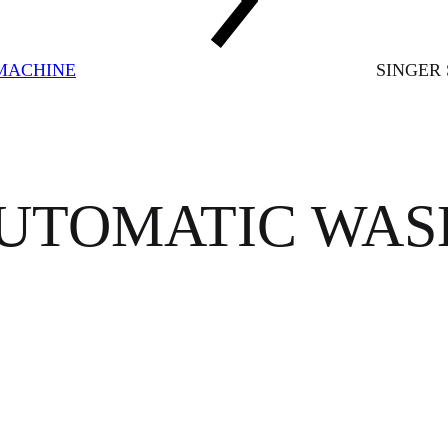
MACHINE
SINGER
AUTOMATIC WA