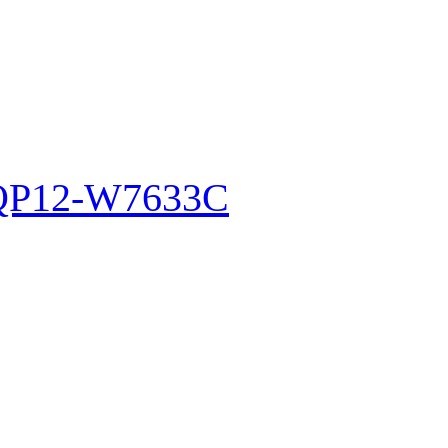
WQP12-W7633C