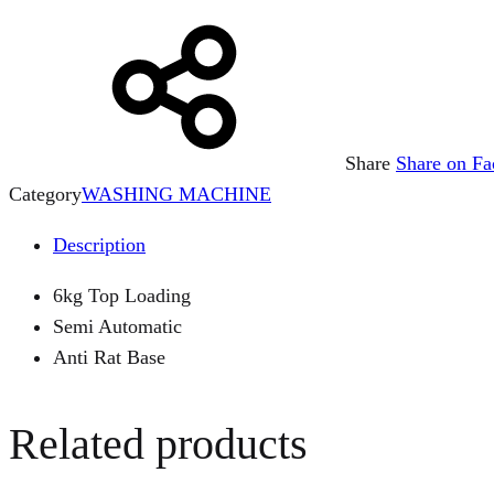
Share
Share on F
Category
WASHING MACHINE
Description
6kg Top Loading
Semi Automatic
Anti Rat Base
Related products