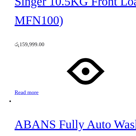
Singer 10.5KG Front L
MFN100)
රු
159,999.00
Read more
ABANS Fully Auto Was