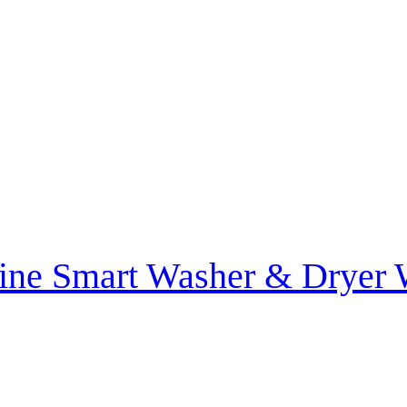
ine Smart Washer & Drye