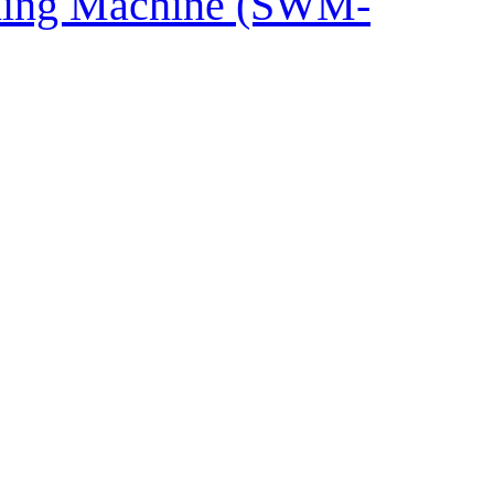
shing Machine (SWM-