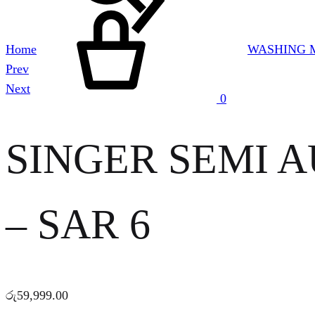
Cart
Home
WASHING 
Product
Prev
navigation
Next
0
SINGER SEMI 
– SAR 6
රු
59,999.00