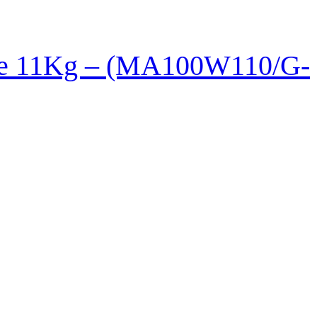
ne 11Kg – (MA100W110/G-