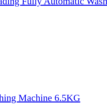
oading Fully Automatic Wa
hing Machine 6.5KG