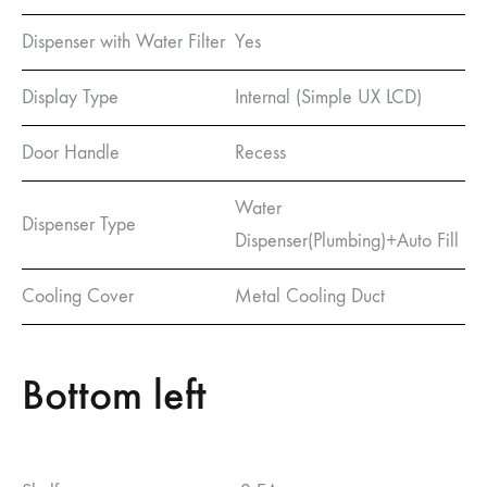
Dispenser with Water Filter
Yes
Display Type
Internal (Simple UX LCD)
Door Handle
Recess
Water
Dispenser Type
Dispenser(Plumbing)+Auto Fill
Cooling Cover
Metal Cooling Duct
Bottom left