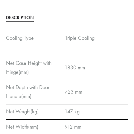
DESCRIPTION
Cooling Type
Triple Cooling
Net Case Height with
1830 mm
Hinge(mm)
Net Depth with Door
723 mm
Handle(mm)
Net Weight(kg)
147 kg
Net Width(mm)
912 mm