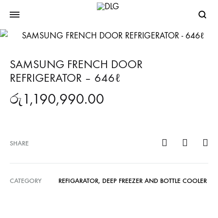
Searc
SAMSUNG FRENCH DOOR
REFRIGERATOR – 646ℓ
රු
1,190,990.00
SHARE
CATEGORY
REFIGARATOR, DEEP FREEZER AND BOTTLE COOLER