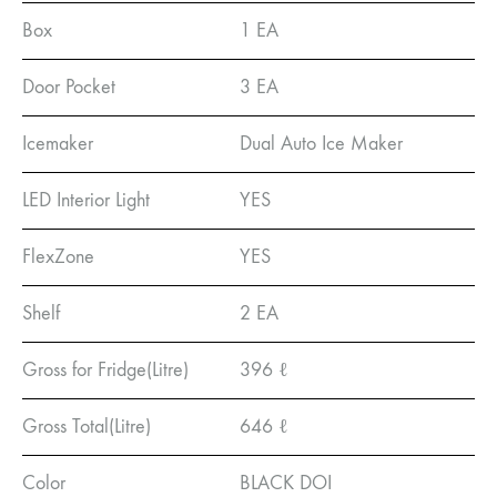
Box
1 EA
Door Pocket
3 EA
Icemaker
Dual Auto Ice Maker
LED Interior Light
YES
FlexZone
YES
Shelf
2 EA
Gross for Fridge(Litre)
396 ℓ
Gross Total(Litre)
646 ℓ
Color
BLACK DOI