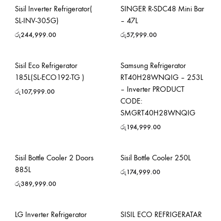
Sisil Inverter Refrigerator(
SINGER R-SDC48 Mini Bar
SL-INV-305G)
– 47L
රු
244,999.00
රු
57,999.00
Sisil Eco Refrigerator
Samsung Refrigerator
185L(SL-ECO192-TG )
RT40H28WNQIG – 253L
– Inverter PRODUCT
රු
107,999.00
CODE:
SMGRT40H28WNQIG
රු
194,999.00
Sisil Bottle Cooler 2 Doors
Sisil Bottle Cooler 250L
885L
රු
174,999.00
රු
389,999.00
LG Inverter Refrigerator
SISIL ECO REFRIGERATAR