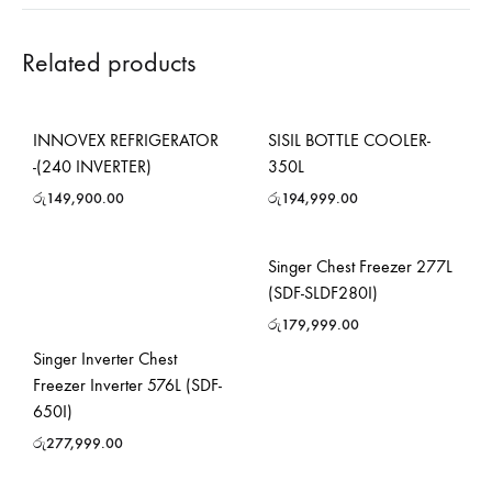
Related products
INNOVEX REFRIGERATOR
SISIL BOTTLE COOLER-
-(240 INVERTER)
350L
රු
149,900.00
රු
194,999.00
Singer Chest Freezer 277L
(SDF-SLDF280I)
රු
179,999.00
Singer Inverter Chest
Freezer Inverter 576L (SDF-
650I)
රු
277,999.00