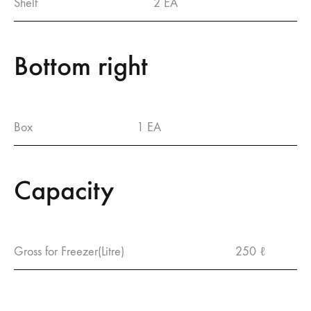
Shelf
2 EA
Bottom right
Box
1 EA
Capacity
Gross for Freezer(Litre)
250 ℓ