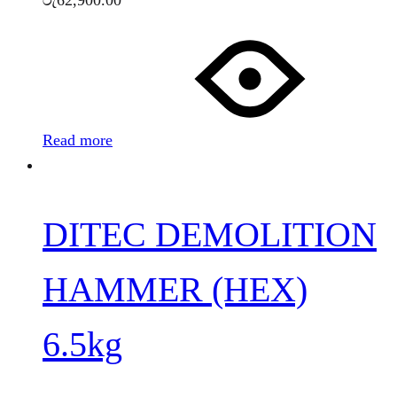
රු
62,900.00
Read more
DITEC DEMOLITION
HAMMER (HEX)
6.5kg