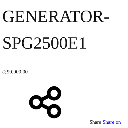
GENERATOR-
SPG2500E1
රු
90,900.00
Share
Share on