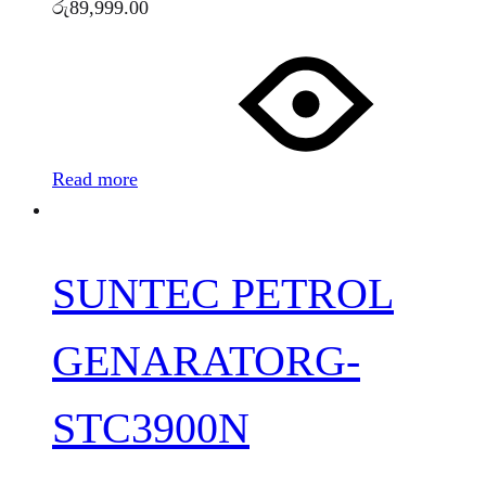
රු
89,999.00
Read more
SUNTEC PETROL
GENARATORG-
STC3900N