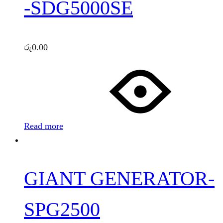
-SDG5000SE
රු
0.00
Read more
GIANT GENERATOR-
SPG2500