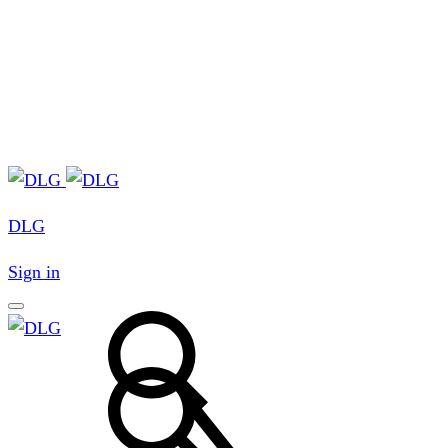
DLG
Sign in
Search
Search