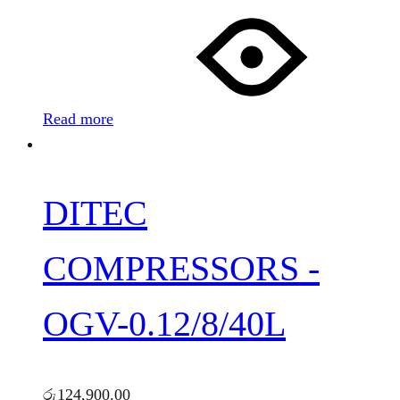
Read more
DITEC
COMPRESSORS -
OGV-0.12/8/40L
රු
124,900.00