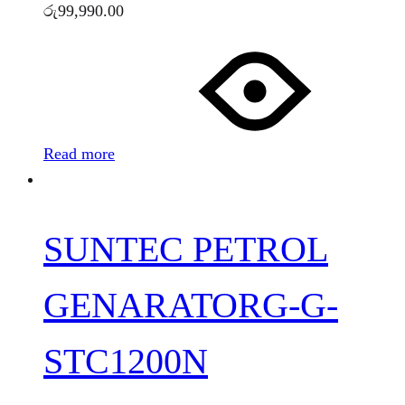
රු
99,990.00
Read more
SUNTEC PETROL
GENARATORG-G-
STC1200N