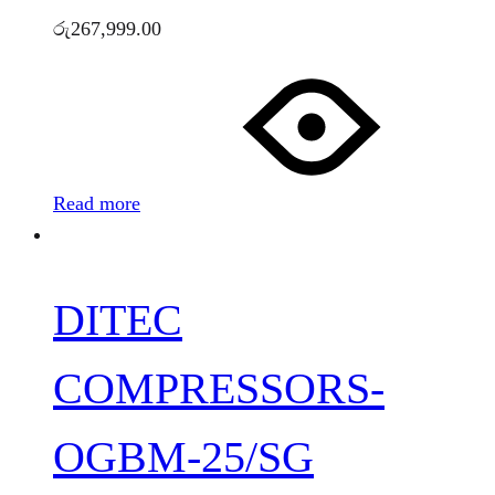
රු
267,999.00
Read more
DITEC
COMPRESSORS-
OGBM-25/SG