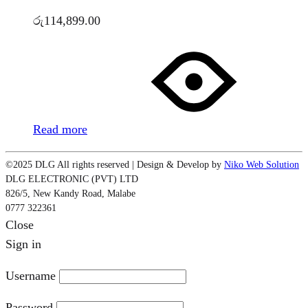
රු
114,899.00
Read more
©2025 DLG All rights reserved | Design & Develop by
Niko Web Solution
DLG ELECTRONIC (PVT) LTD
826/5, New Kandy Road, Malabe
0777 322361
Close
Sign in
Username
Password