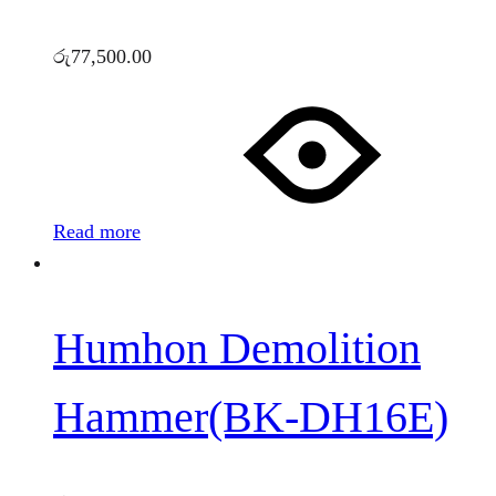
රු
77,500.00
Read more
Humhon Demolition
Hammer(BK-DH16E)