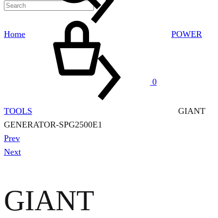
Cart
Home
POWER
0
TOOLS
GIANT
GENERATOR-SPG2500E1
Product
Prev
navigation
Next
GIANT