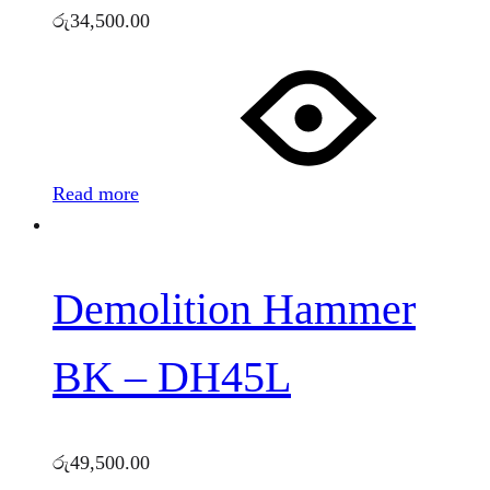
රු
34,500.00
Read more
Demolition Hammer
BK – DH45L
රු
49,500.00