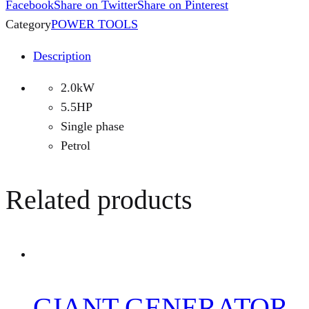
Facebook
Share on Twitter
Share on Pinterest
Category
POWER TOOLS
Description
2.0kW
5.5HP
Single phase
Petrol
Related products
GIANT GENERATOR-