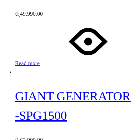
රු
49,990.00
Read more
GIANT GENERATOR
-SPG1500