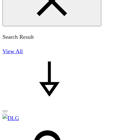
Search Result
View All
Search
Search