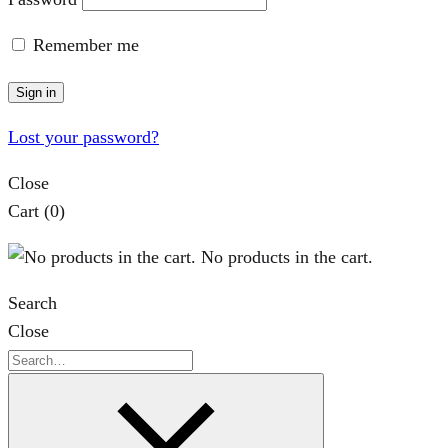
Remember me
Sign in
Lost your password?
Close
Cart
(0)
No products in the cart.
Search
Close
Search