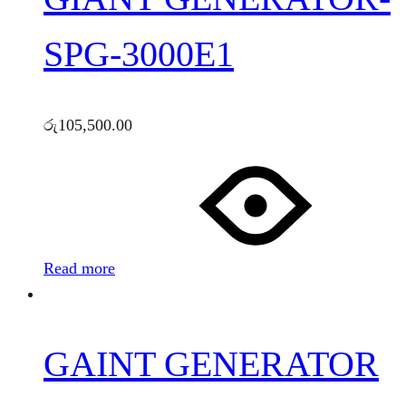
SPG-3000E1
රු
105,500.00
Read more
GAINT GENERATOR