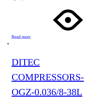
Read more
DITEC
COMPRESSORS-
OGZ-0.036/8-38L