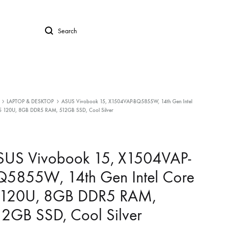
Search
LAPTOP & DESKTOP
ASUS Vivobook 15, X1504VAP-BQ5855W, 14th Gen Intel
5 120U, 8GB DDR5 RAM, 512GB SSD, Cool Silver
SUS Vivobook 15, X1504VAP-
Q5855W, 14th Gen Intel Core
 120U, 8GB DDR5 RAM,
2GB SSD, Cool Silver