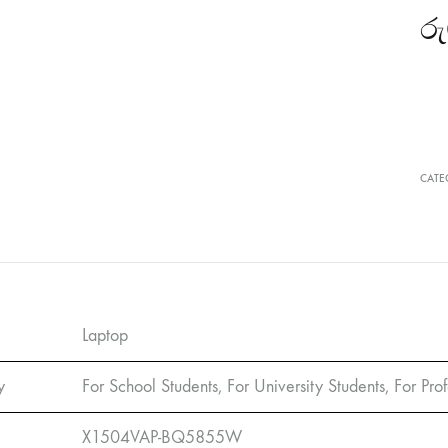
රු
CATE
Laptop
y
For School Students, For University Students, For Prof
X1504VAP-BQ5855W