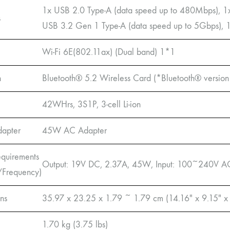
1x USB 2.0 Type-A (data speed up to 480Mbps), 1
s
USB 3.2 Gen 1 Type-A (data speed up to 5Gbps),
Wi-Fi 6E(802.11ax) (Dual band) 1*1
h
Bluetooth® 5.2 Wireless Card (*Bluetooth® version 
42WHrs, 3S1P, 3-cell Li-ion
dapter
45W AC Adapter
quirements
Output: 19V DC, 2.37A, 45W, Input: 100~240V A
/Frequency)
ns
35.97 x 23.25 x 1.79 ~ 1.79 cm (14.16″ x 9.15″ x
1.70 kg (3.75 lbs)