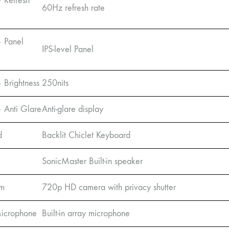
– Refresh
60Hz refresh rate
– Panel
IPS-level Panel
 Brightness
250nits
– Anti Glare
Anti-glare display
d
Backlit Chiclet Keyboard
SonicMaster Built-in speaker
m
720p HD camera with privacy shutter
 Microphone
Built-in array microphone