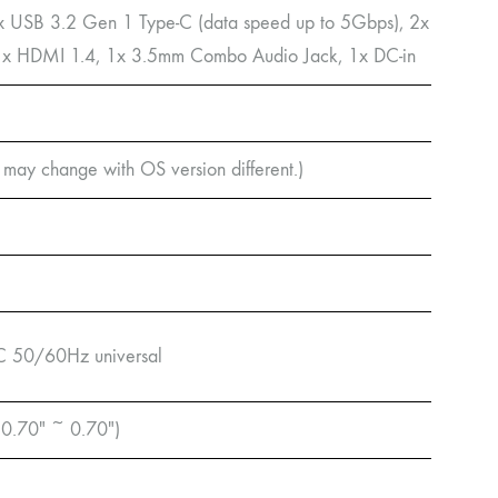
x USB 3.2 Gen 1 Type-C (data speed up to 5Gbps), 2x
 1x HDMI 1.4, 1x 3.5mm Combo Audio Jack, 1x DC-in
may change with OS version different.)
C 50/60Hz universal
 0.70″ ~ 0.70″)