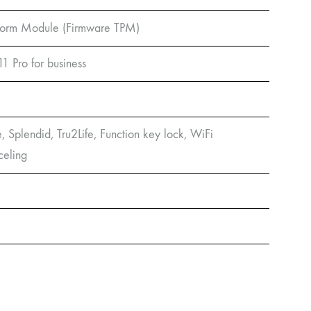
atform Module (Firmware TPM)
Pro for business
e, Splendid, Tru2Life, Function key lock, WiFi
celing