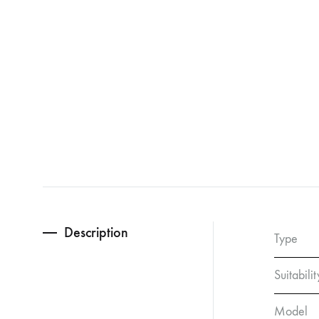
Description
Type
Suitabilit
Model