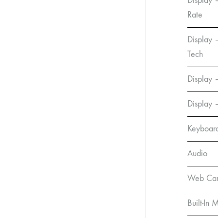
Display 
Rate
Display 
Tech
Display –
Display 
Keyboar
Audio
Web Ca
Built-In