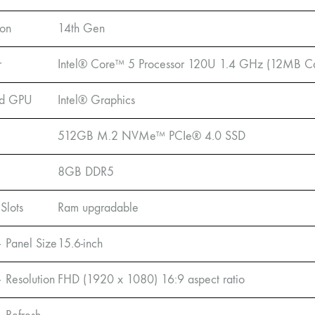
ion
14th Gen
r
Intel® Core™ 5 Processor 120U 1.4 GHz (12MB Cac
ed GPU
Intel® Graphics
512GB M.2 NVMe™ PCIe® 4.0 SSD
8GB DDR5
Slots
Ram upgradable
– Panel Size
15.6-inch
– Resolution
FHD (1920 x 1080) 16:9 aspect ratio