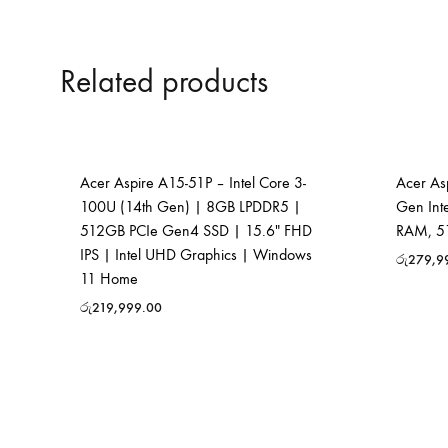
Related products
Acer Aspire A15-51P – Intel Core 3-
Acer Asp
100U (14th Gen) | 8GB LPDDR5 |
Gen Int
512GB PCIe Gen4 SSD | 15.6″ FHD
RAM, 51
IPS | Intel UHD Graphics | Windows
රු
279,9
11 Home
රු
219,999.00