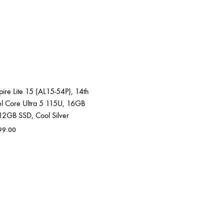
ire Lite 15 (AL15-54P), 14th
el Core Ultra 5 115U, 16GB
2GB SSD, Cool Silver
99.00