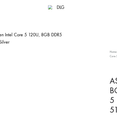
DLG
Home
Core 
A
B
5
51