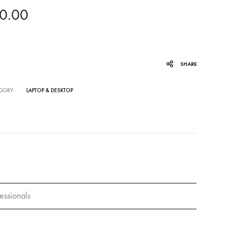
0.00
SHARE
GORY
LAPTOP & DESKTOP
essionals