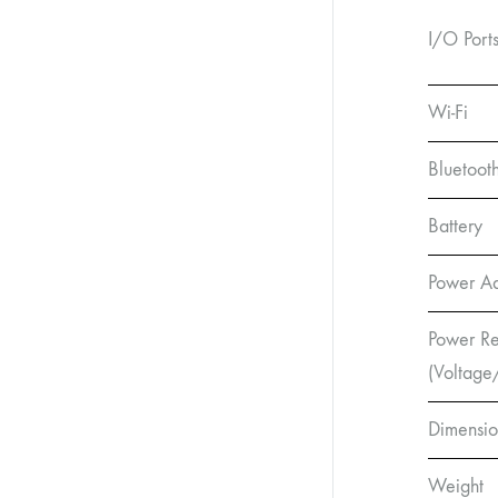
I/O Port
Wi-Fi
Bluetoot
Battery
Power A
Power Re
(Voltage
Dimensio
Weight