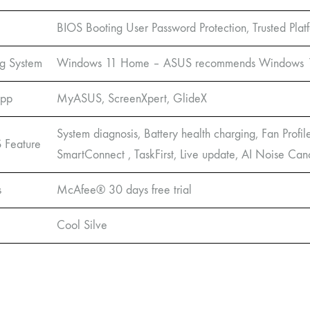
BIOS Booting User Password Protection, Trusted Pl
g System
Windows 11 Home – ASUS recommends Windows 11 
App
MyASUS, ScreenXpert, GlideX
System diagnosis, Battery health charging, Fan Profil
Feature
SmartConnect , TaskFirst, Live update, AI Noise Can
s
McAfee® 30 days free trial
Cool Silve