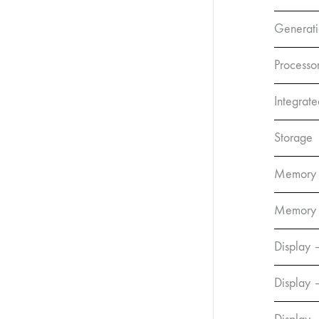
Generat
Processo
Integrat
Storage
Memory
Memory 
Display 
Display 