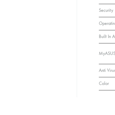
Security
Operatin
Built In 
MyASUS 
Anti Viru
Color