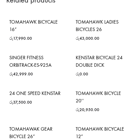
Related products
TOMAHAWK BICYCALE
TOMAHAWK LADIES
16”
BICYCLES 26
රු
17,990.00
රු
43,000.00
SINGER FITNESS
KENSTAR BICYCALE 24
ORBITRACK-ES-925A
DOUBLE DICK
රු
42,999.00
රු
0.00
24 ONE SPEED KENSTAR
TOMAHAWK BICYCLE
20’’
රු
37,500.00
රු
20,950.00
TOMAHAWAK GEAR
TOMAHAWK BICYCALE
BICYCLE 26”
12”