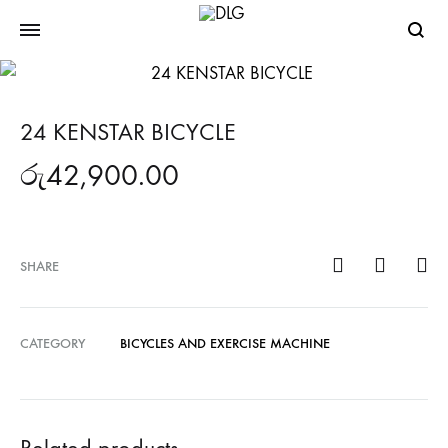
Searc
24 KENSTAR BICYCLE
රු
42,900.00
SHARE
CATEGORY
BICYCLES AND EXERCISE MACHINE