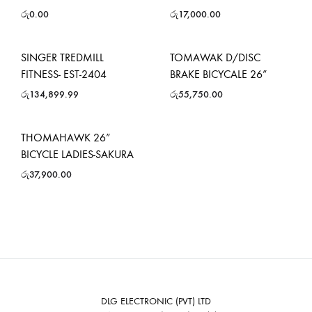
රු
0.00
රු
17,000.00
SINGER TREDMILL
TOMAWAK D/DISC
FITNESS- EST-2404
BRAKE BICYCALE 26”
රු
134,899.99
රු
55,750.00
THOMAHAWK 26”
BICYCLE LADIES-SAKURA
රු
37,900.00
DLG ELECTRONIC (PVT) LTD