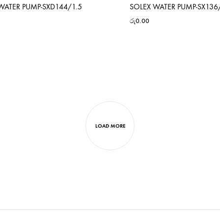
WATER PUMP-SXD144/1.5
SOLEX WATER PUMP-SX136
රු
0.00
LOAD MORE