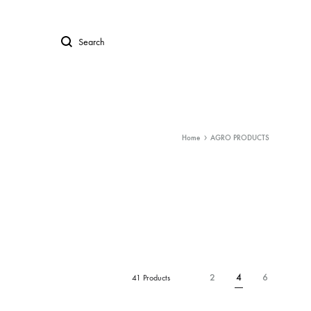
Search
Home
AGRO PRODUCTS
2
4
6
41 Products