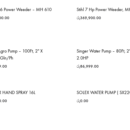
p 6 Power Weeder – MH 610
Stihl 7 Hp Power Weeder, 
00.00
රු
369,900.00
Agro Pump – 100Ft, 2″ X
Singer Water Pump – 80Ft, 2″
0Gln/Ph
2.0HP
9.00
රු
86,999.00
 HAND SPRAY 16L
SOLEX WATER PUMP ( SX22
0.00
රු
0.00