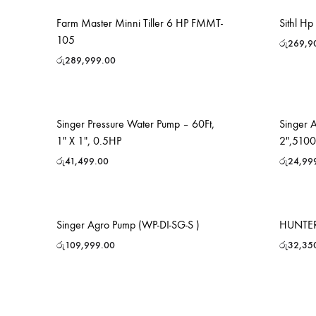
Farm Master Minni Tiller 6 HP FMMT-
Sithl H
105
රු
269,9
රු
289,999.00
Singer Pressure Water Pump – 60Ft,
Singer 
1″ X 1″, 0.5HP
2″,510
රු
41,499.00
රු
24,99
Singer Agro Pump (WP-DI-SG-S )
HUNTER
රු
109,999.00
රු
32,35