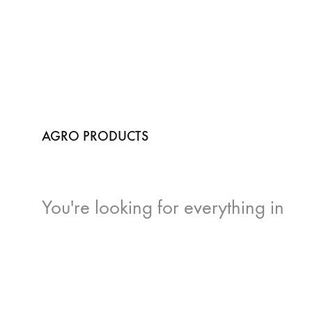
AGRO PRODUCTS
You're looking for
everything in