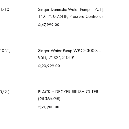
MH710
Singer Domestic Water Pump – 75Ft,
1″ X 1″, 0.75HP, Pressure Controller
රු
47,999.00
 X 2″,
Singer Water Pump WP-CH300-S –
95Ft, 2″ X2″, 3.0HP
රු
93,999.00
0/2 )
BLACK + DECKER BRUSH CUTER
(GL365-GB)
රු
21,900.00