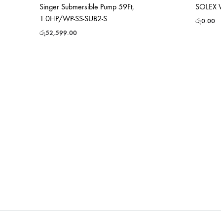
Singer Submersible Pump 59Ft,
SOLEX 
1.0HP/WP-SS-SUB2-S
රු
0.00
රු
52,599.00