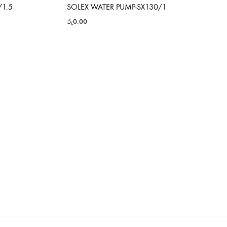
/1.5
SOLEX WATER PUMP-SX130/1
රු
0.00