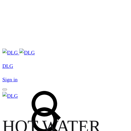
DLG
Sign in
Search
Search
HOT WATER