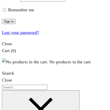
Remember me
Sign in
Lost your password?
Close
Cart
(0)
No products in the cart.
Search
Close
Search