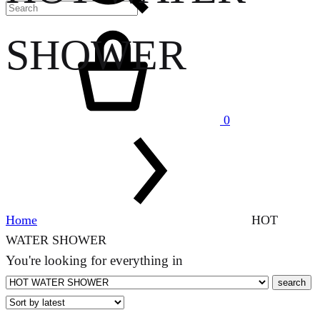
Cart
SHOWER
0
Home
HOT
WATER SHOWER
You're looking for
everything in
search