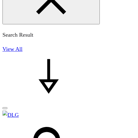
Search Result
View All
Search
Search