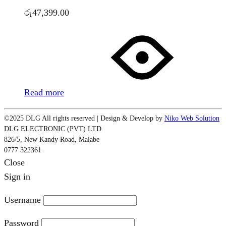
රු
47,399.00
Read more
©2025 DLG All rights reserved | Design & Develop by
Niko Web Solution
DLG ELECTRONIC (PVT) LTD
826/5, New Kandy Road, Malabe
0777 322361
Close
Sign in
Username
Password