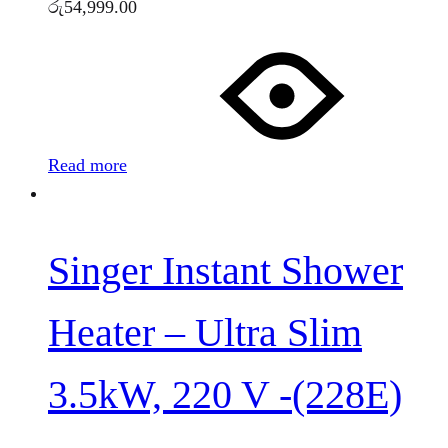
රු
54,999.00
Read more
Singer Instant Shower
Heater – Ultra Slim
3.5kW, 220 V -(228E)