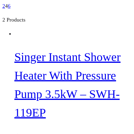
2
4
6
2 Products
Singer Instant Shower
Heater With Pressure
Pump 3.5kW – SWH-
119EP