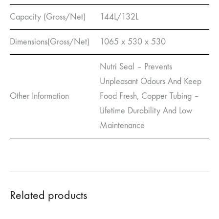
Capacity (Gross/Net)
144L/132L
Dimensions(Gross/Net)
1065 x 530 x 530
Nutri Seal – Prevents
Unpleasant Odours And Keep
Other Information
Food Fresh, Copper Tubing –
Lifetime Durability And Low
Maintenance
Related products