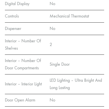
Digital Display
No
Controls
Mechanical Thermostat
Dispenser
No
Interior – Number Of
2
Shelves
Interior – Number Of
Single Door
Door Compartments
LED Lighting – Ultra Bright And
Interior – Interior Light
Long Lasting
Door Open Alarm
No