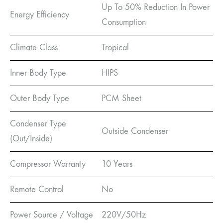
Up To 50% Reduction In Power
Energy Efficiency
Consumption
Climate Class
Tropical
Inner Body Type
HIPS
Outer Body Type
PCM Sheet
Condenser Type
Outside Condenser
(Out/Inside)
Compressor Warranty
10 Years
Remote Control
No
Power Source / Voltage
220V/50Hz