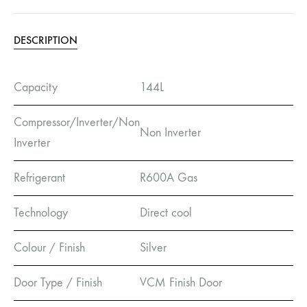
DESCRIPTION
Capacity
144L
Compressor/Inverter/Non
Non Inverter
Inverter
Refrigerant
R600A Gas
Technology
Direct cool
Colour / Finish
Silver
Door Type / Finish
VCM Finish Door