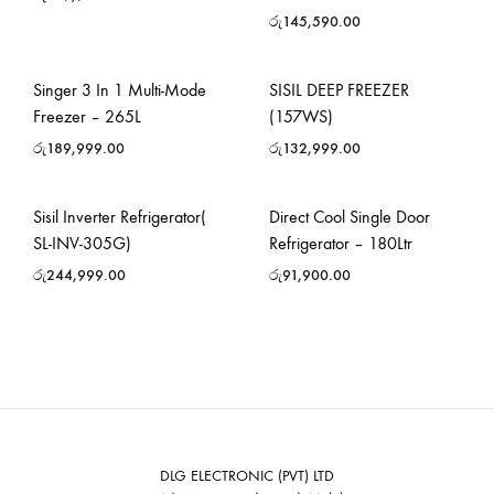
රු
145,590.00
Singer 3 In 1 Multi-Mode
SISIL DEEP FREEZER
Freezer – 265L
(157WS)
රු
189,999.00
රු
132,999.00
Sisil Inverter Refrigerator(
Direct Cool Single Door
SL-INV-305G)
Refrigerator – 180Ltr
රු
244,999.00
රු
91,900.00
DLG ELECTRONIC (PVT) LTD