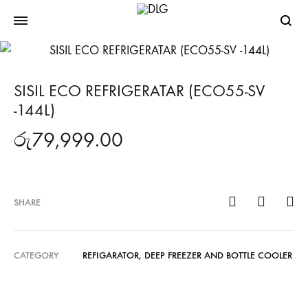
Searc
SISIL ECO REFRIGERATAR (ECO55-SV
-144L)
රු
79,999.00
SHARE
CATEGORY
REFIGARATOR, DEEP FREEZER AND BOTTLE COOLER