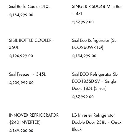
Sisil Bottle Cooler 310L
SINGER R-SDC48 Mini Bar
– 47L
රු
184,999.00
රු
57,999.00
SISIL BOTTLE COOLER-
Sisil Eco Refrigerator (SL-
350L
ECO260WR-TG)
රු
194,999.00
රු
154,999.00
Sisil Freezer – 345L
Sisil ECO Refrigerator SL-
ECO185SD-SV – Single
රු
239,999.00
Door, 185L (Silver)
රු
87,999.00
INNOVEX REFRIGERATOR
LG Inverter Refrigerator
-(240 INVERTER)
Double Door 238L – Onyx
Black
රු
149,900.00